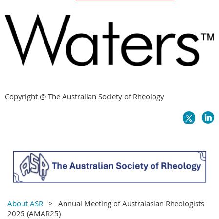
Copyright @ The Australian Society of Rheology
About ASR
Annual Meeting of Australasian Rheologists
2025 (AMAR25)