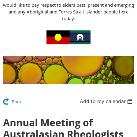
would like to pay respect to elders past, present and emerging
and any Aboriginal and Torres Strait Islander people here
today.
Add to my calendar
Back
Annual Meeting of
Australasian Rheologists