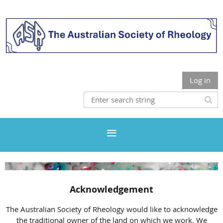
Log in
Acknowledgement
The Australian Society of Rheology would like to acknowledge
the traditional owner of the land on which we work. We