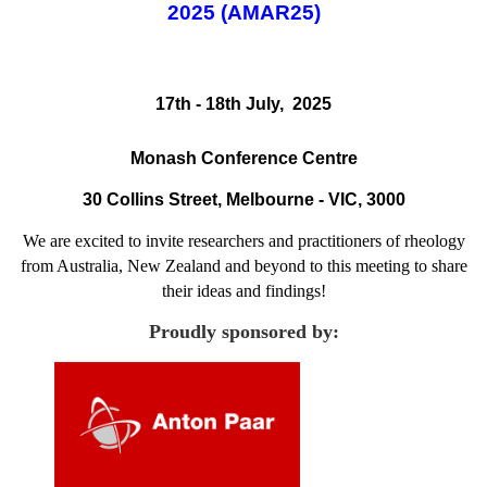
2025 (AMAR25)
17th - 18th July, 2025
Monash Conference Centre
30 Collins Street, Melbourne - VIC, 3000
We are excited to invite researchers and practitioners of rheology
from Australia, New Zealand and beyond to this meeting to share
their ideas and findings!
Proudly sponsored by: