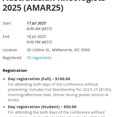
2025 (AMAR25)
17 Jul 2025
Start
8:00 AM (AEST)
18 Jul 2025
End
8:00 PM (AEST)
30 Collins St., Melbourne, VIC 3000
Location
35 registrants
Registered
Registration
Day registration (Full) – $100.00
For attending both days of the conference without
presenting; includes Full Membership for 2024-25 ($100),
morning/afternoon teas, dinner during poster session &
drinks
Day registration (Student) – $50.00
For attending the both days of the conference without