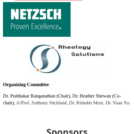
Organizing Committee
Dr. Prabhakar Ranganathan (Chair), Dr. Heather Shewan (Co-
chair),
A/Prof. Anthony Stickland, Dr. Rishabh More, Dr. Yuan Xu
Sponsors