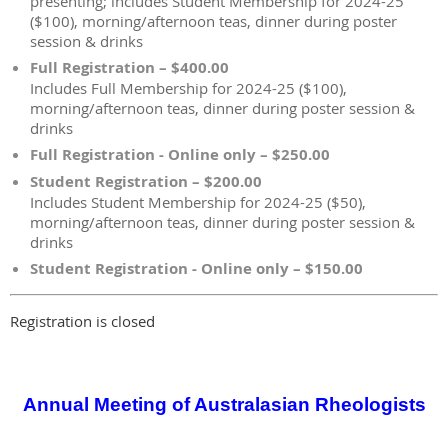
presenting; includes Student Membership for 2024-25
($100), morning/afternoon teas, dinner during poster
session & drinks
Full Registration – $400.00
Includes Full Membership for 2024-25 ($100),
morning/afternoon teas, dinner during poster session &
drinks
Full Registration - Online only – $250.00
Student Registration – $200.00
Includes Student Membership for 2024-25 ($50),
morning/afternoon teas, dinner during poster session &
drinks
Student Registration - Online only – $150.00
Registration is closed
Annual Meeting of Australasian Rheologists