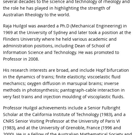
several decades to the science and technology of rheology and
the role he has played in highlighting the strength of
Australian Rheology to the world.
Raja Huilgol was awarded a Ph.D (Mechanical Engineering) in
1969 at the University of Sydney and later took a position at the
Flinders University where he held various academic and
administration positions, including Dean of School of
Information Science and Technology. He was promoted to
Professor in 2008.
His research interests are broad, and include Hopf bifurcation
in the dynamics of trains; finite elasticity; viscoelastic fluid
mechanics; oxygen diffusion in marsupial brains; inverse
methods in photosynthesis; pantograph-cable interaction in
very fast trains and injection moulding of viscoplastic fluids.
Professor Huilgol achievements include a Senior Fulbright
Scholar at the California Institute of Technology (1983), and a
CNRS Senior Visiting Professor at the University of Paris VI
(1983), and at the University of Grenoble, France (1996 and
2000). He is a Fellow of the Australian Mathematical Society and