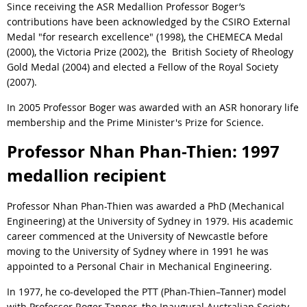
Since receiving the ASR Medallion Professor Boger’s
contributions have been acknowledged by the CSIRO External
Medal "for research excellence" (1998), the CHEMECA Medal
(2000), the Victoria Prize (2002), the British Society of Rheology
Gold Medal (2004) and elected a Fellow of the Royal Society
(2007).
In 2005 Professor Boger was awarded with an ASR honorary life
membership and the Prime Minister's Prize for Science.
Professor Nhan Phan-Thien: 1997
medallion recipient
Professor Nhan Phan-Thien was awarded a PhD (Mechanical
Engineering) at the University of Sydney in 1979. His academic
career commenced at the University of Newcastle before
moving to the University of Sydney where in 1991 he was
appointed to a Personal Chair in Mechanical Engineering.
In 1977, he co-developed the PTT (Phan-Thien–Tanner) model
with Professor Roger Tanner, the Inaugural Australian Society