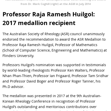
from Dr. Mark Coghill (right) at the AGM in July 2014
Professor Raja Ramesh Huilgol:
2017 medallion recipient
The Australian Society of Rheology (ASR) council unanimously
endorsed the recommendation to award the ASR Medallion to
Professor Raja Ramesh Huilgol, Professor of Mathematics
(School of Computer Science, Engineering and Mathematics) at
Flinders University.
Professors Huilgol’s nomination was supported in testimonials
by world-leading rheologists Professor Ken Walters, Professor
Nhan Phan-Thien, Professor Ian Frigaard, Professor Tam Sridhar
and Professor David Boger and Professor Roger Tanner, his
Ph.D advisor.
The medallion was presented in 2017 at the 9th Australian-
Korean Rheology Conference in recognition of Professor
Huilgol’s outstanding and meritorious contributions over