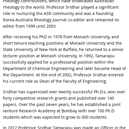
rheology contributions, which have showcased Australian
rheology to the world. Professor Sridhar played a significant
role in nurturing the ASR community and was a founding
Korea-Australia Rheology Journal co-editor and remained its
editor from 1999 until 2003.
After receiving his PhD in 1978 from Monash University, and
short tenure teaching positions at Monash University and the
State University of New York at Buffalo, he returned to a senior
lecturer position at Monash University. In 1992, Tamarapu
successfully applied for a professorial position within the
Department of Chemical Engineering and later became Head of
the Department. At the end of 2002, Professor Sridhar entered
his current role as Dean of the Faculty of Engineering.
Sridhar has supervised over twenty successful Ph.D.s, won over
forty competitive research grants and published over 140
papers. Over the past seven years, he has established a joint
venture Research Academy at Bombay with over 100 Ph.D
students which was expected to grow to 300 students.
In 2012 Professor Sridhar Tamarapu was made an Officer in the