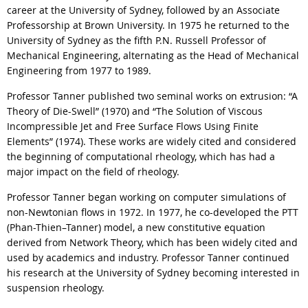
career at the University of Sydney, followed by an Associate
Professorship at Brown University. In 1975 he returned to the
University of Sydney as the fifth P.N. Russell Professor of
Mechanical Engineering, alternating as the Head of Mechanical
Engineering from 1977 to 1989.
Professor Tanner published two seminal works on extrusion: “A
Theory of Die-Swell” (1970) and “The Solution of Viscous
Incompressible Jet and Free Surface Flows Using Finite
Elements” (1974). These works are widely cited and considered
the beginning of computational rheology, which has had a
major impact on the field of rheology.
Professor Tanner began working on computer simulations of
non-Newtonian flows in 1972. In 1977, he co-developed the PTT
(Phan-Thien–Tanner) model, a new constitutive equation
derived from Network Theory, which has been widely cited and
used by academics and industry. Professor Tanner continued
his research at the University of Sydney becoming interested in
suspension rheology.