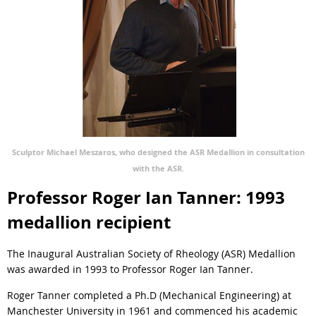
Sculptor Michael Meszaros, who designed the ASR Medallion in consultation
with the ASR.
Professor Roger Ian Tanner: 1993
medallion recipient
The Inaugural Australian Society of Rheology (ASR) Medallion
was awarded in 1993 to Professor Roger Ian Tanner.
Roger Tanner completed a Ph.D (Mechanical Engineering) at
Manchester University in 1961 and commenced his academic