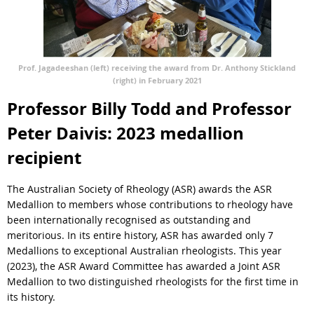
Prof. Jagadeeshan (left) receiving the award from Dr. Anthony Stickland
(right) in February 2021
Professor Billy Todd and Professor
Peter Daivis: 2023 medallion
recipient
The Australian Society of Rheology (ASR) awards the ASR
Medallion to members whose contributions to rheology have
been internationally recognised as outstanding and
meritorious. In its entire history, ASR has awarded only 7
Medallions to exceptional Australian rheologists. This year
(2023), the ASR Award Committee has awarded a Joint ASR
Medallion to two distinguished rheologists for the first time in
its history.