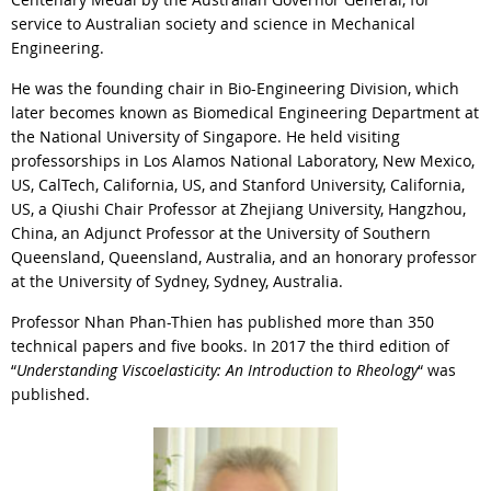
service to Australian society and science in Mechanical
Engineering.
He was the founding chair in Bio-Engineering Division, which
later becomes known as Biomedical Engineering Department at
the National University of Singapore. He held visiting
professorships in Los Alamos National Laboratory, New Mexico,
US, CalTech, California, US, and Stanford University, California,
US, a Qiushi Chair Professor at Zhejiang University, Hangzhou,
China, an Adjunct Professor at the University of Southern
Queensland, Queensland, Australia, and an honorary professor
at the University of Sydney, Sydney, Australia.
Professor Nhan Phan-Thien has published more than 350
technical papers and five books. In 2017 the third edition of
“
Understanding Viscoelasticity: An Introduction to Rheology
“ was
published.