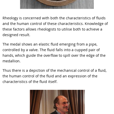
Rheology is concerned with both the characteristics of fluids
and the human control of these characteristics. Knowledge of
these factors allows rheologists to utilise both to achieve a
designed result.
The medal shows an elastic fluid emerging from a pipe,
controlled by a valve. The fluid falls into a cupped pair of
hands, which guide the overflow to spill over the edge of the
medallion.
Thus there is a depiction of the mechanical control of a fluid,
the human control of the fluid and an expression of the
characteristics of the fluid itself.