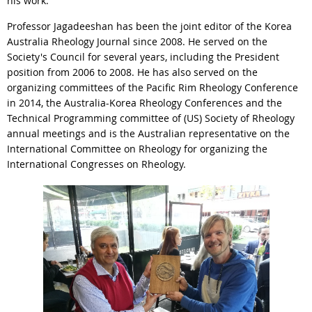
his work.
Professor Jagadeeshan has been the joint editor of the Korea
Australia Rheology Journal since 2008. He served on the
Society's Council for several years, including the President
position from 2006 to 2008. He has also served on the
organizing committees of the Pacific Rim Rheology Conference
in 2014, the Australia-Korea Rheology Conferences and the
Technical Programming committee of (US) Society of Rheology
annual meetings and is the Australian representative on the
International Committee on Rheology for organizing the
International Congresses on Rheology.