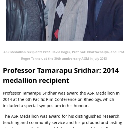
ASR Medallion recipients Prof. David Boger, Prof. Sati Bhattacharya, and Prof.
Roger Tanner, at the 30th anniversary AGM in July 2013
Professor Tamarapu Sridhar: 2014
medallion recipient
Professor Tamarapu Sridhar was award the ASR Medallion in
2014 at the 6th Pacific Rim Conference on Rheology, which
included a special symposium in his honour.
The ASR Medallion was award for his distinguished research,
teaching and community service and his profound and lasting