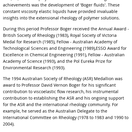
achievements was the development of 'Boger fluids'. These
constant viscosity elastic liquids have provided invaluable
insights into the extensional rheology of polymer solutions.
During this period Professor Boger received the Annual Award -
British Society of Rheology (1983), Royal Society of Victoria
Medal for Research (1985), Fellow - Australian Academy of
Technological Sciences and Engineering (1989),ESSO Award for
Excellence in Chemical Engineering (1991), Fellow - Australian
Academy of Science (1993), and the Pol Eureka Prize for
Environmental Research (1993).
The 1994 Australian Society of Rheology (ASR) Medallion was
award to Professor David Vernon Boger for his significant
contribution to viscoelastic flow research, his instrumental
contribution to establishing the ASR and his ongoing support
for the ASR and the international rheology community. For
example, he served as the Australian Delegate to the
International Committee on Rheology (1978 to 1983 and 1990 to
2004).