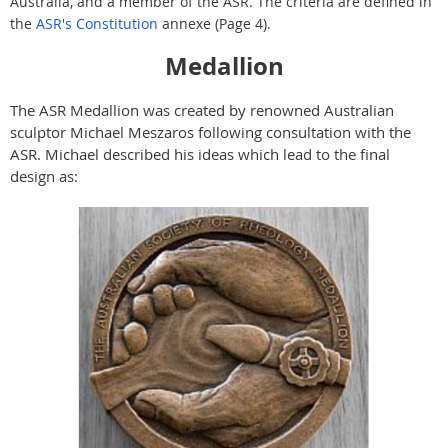
Australia, and a member of the ASR. The criteria are defined in
the
ASR's Constitution
annexe (Page 4).
Medallion
The ASR Medallion was created by renowned Australian
sculptor Michael Meszaros following consultation with the
ASR. Michael described his ideas which lead to the final
design as: