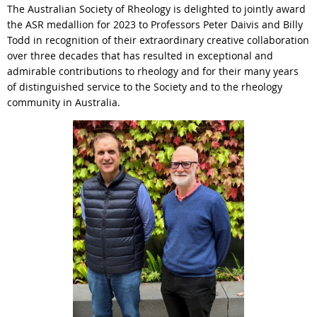
The Australian Society of Rheology is delighted to jointly award
the ASR medallion for 2023 to Professors Peter Daivis and Billy
Todd in recognition of their extraordinary creative collaboration
over three decades that has resulted in exceptional and
admirable contributions to rheology and for their many years
of distinguished service to the Society and to the rheology
community in Australia.