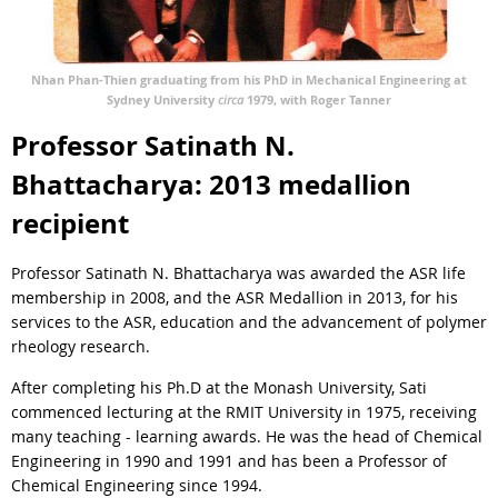
Nhan Phan-Thien graduating from his PhD in Mechanical Engineering at
Sydney University
circa
1979, with Roger Tanner
Professor Satinath N.
Bhattacharya: 2013 medallion
recipient
Professor Satinath N. Bhattacharya was awarded the ASR life
membership in 2008, and the ASR Medallion in 2013, for his
services to the ASR, education and the advancement of polymer
rheology research.
After completing his Ph.D at the Monash University, Sati
commenced lecturing at the RMIT University in 1975, receiving
many teaching - learning awards. He was the head of Chemical
Engineering in 1990 and 1991 and has been a Professor of
Chemical Engineering since 1994.