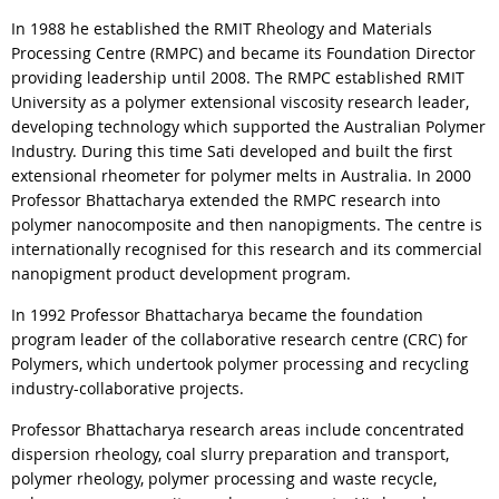
In 1988 he established the RMIT Rheology and Materials
Processing Centre (RMPC) and became its Foundation Director
providing leadership until 2008. The RMPC established RMIT
University as a polymer extensional viscosity research leader,
developing technology which supported the Australian Polymer
Industry. During this time Sati developed and built the first
extensional rheometer for polymer melts in Australia. In 2000
Professor Bhattacharya extended the RMPC research into
polymer nanocomposite and then nanopigments. The centre is
internationally recognised for this research and its commercial
nanopigment product development program.
In 1992 Professor Bhattacharya became the foundation
program leader of the collaborative research centre (CRC) for
Polymers, which undertook polymer processing and recycling
industry-collaborative projects.
Professor Bhattacharya research areas include concentrated
dispersion rheology, coal slurry preparation and transport,
polymer rheology, polymer processing and waste recycle,