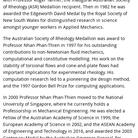
of Rheology (ASR) Medallion recipient. Then in 1982 he was
awarded the Edgeworth David Medal by the Royal Society of
New South Wales for distinguished research in science
amongst younger workers in Applied Mechanics.
The Australian Society of Rheology Medallion was award to
Professor Nhan Phan-Thien in 1997 for his outstanding
contributions to non-Newtonian fluid mechanics,
computational and constitutive modelling. His work on the
stability of torsional flows and cone-and-plate flows had
important implications for experimental rheology. His
computation research led to a pioneering die design method,
and the 1997 Gordon Bell Prize for computing applications.
In 2000 Professor Nhan Phan-Thien moved to the National
University of Singapore, where he currently holds a
Professorship in Mechanical Engineering. He was elected a
Fellow of the Australian Academy of Science in 1999, the
European Academy of Science in 2002, and the ASEAN Academy
of Engineering and Technology in 2016, and awarded the 2003
Centenary Medal by the Australian Governor General, for