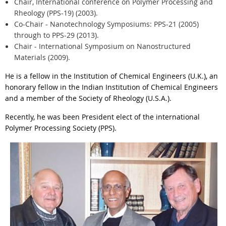
Chair, International conference on Polymer Processing and
Rheology (PPS-19) (2003).
Co-Chair - Nanotechnology Symposiums: PPS-21 (2005)
through to PPS-29 (2013).
Chair - International Symposium on Nanostructured
Materials (2009).
He is a fellow in the Institution of Chemical Engineers (U.K.), an
honorary fellow in the Indian Institution of Chemical Engineers
and a member of the Society of Rheology (U.S.A.).
Recently, he was been President elect of the international
Polymer Processing Society (PPS).