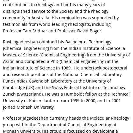
contributions to rheology and for his many years of
distinguished service to the Society and the rheology
community in Australia. His nomination was supported by
testimonials from world-leading rheologists, including
Professor Tam Sridhar and Professor David Boger.
Ravi Jagadeeshan obtained his Bachelor of Technology
(Chemical Engineering) from the Indian Institute of Science, a
Master of Science (Chemical Engineering) from the University of
Akron and completed a PhD (Chemical engineering) at the
Indian Institute of Science in 1989. He undertook postdoctoral
and research positions at the National Chemical Laboratory
Pune (India), Cavendish Laboratory at the University of
Cambridge (UK) and the Swiss Federal Institute of Technology
Zurich (Switzerland). He was a Humboldt fellow at the Technical
University of Kaiserslautern from 1999 to 2000, and in 2001
joined Monash University.
Professor Jagadeeshan currently heads the Molecular Rheology
group within the Department of Chemical Engineering at
Monash University. His group is focussed on developing a