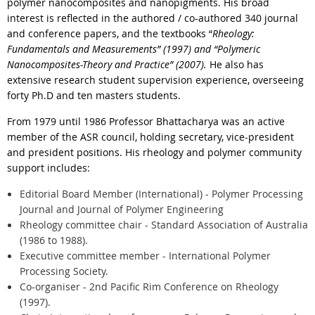
polymer nanocomposites and nanopigments. His broad
interest is reflected in the authored / co-authored 340 journal
and conference papers, and the textbooks “
Rheology:
Fundamentals and Measurements” (1997) and “Polymeric
Nanocomposites-Theory and Practice” (2007).
He also has
extensive research student supervision experience, overseeing
forty Ph.D and ten masters students.
From 1979 until 1986 Professor Bhattacharya was an active
member of the ASR council, holding secretary, vice-president
and president positions. His rheology and polymer community
support includes:
Editorial Board Member (International) - Polymer Processing
Journal and Journal of Polymer Engineering
Rheology committee chair - Standard Association of Australia
(1986 to 1988).
Executive committee member - International Polymer
Processing Society.
Co-organiser - 2nd Pacific Rim Conference on Rheology
(1997).