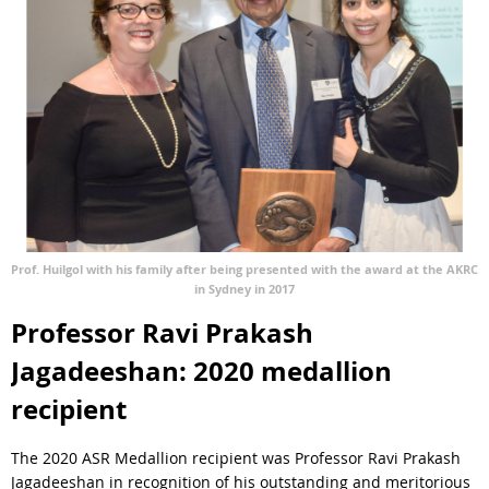
Prof. Huilgol with his family after being presented with the award at the AKRC
in Sydney in 2017
Professor Ravi Prakash
Jagadeeshan: 2020 medallion
recipient
The 2020 ASR Medallion recipient was Professor Ravi Prakash
Jagadeeshan in recognition of his outstanding and meritorious