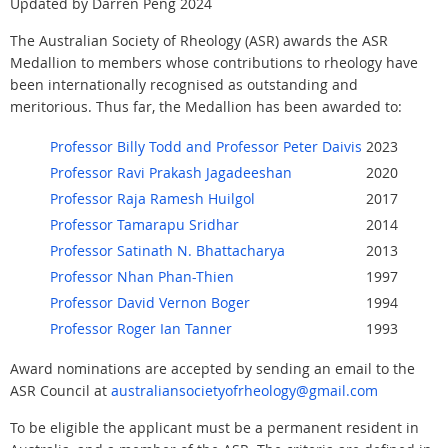
Updated by Darren Peng 2024
The Australian Society of Rheology (ASR) awards the ASR
Medallion to members whose contributions to rheology have
been internationally recognised as outstanding and
meritorious. Thus far, the Medallion has been awarded to:
Professor Billy Todd and Professor Peter Daivis
2023
Professor Ravi Prakash Jagadeeshan
2020
Professor Raja Ramesh Huilgol
2017
Professor Tamarapu Sridhar
2014
Professor Satinath N. Bhattacharya
2013
Professor Nhan Phan-Thien
1997
Professor David Vernon Boger
1994
Professor Roger Ian Tanner
1993
Award nominations are accepted by sending an email to the
ASR Council at
australiansocietyofrheology@gmail.com
To be eligible the applicant must be a permanent resident in