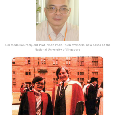
ASR Medallion recipient Prof. Nhan Phan-Thien
circa
2004, now based at the
National University of Singapore