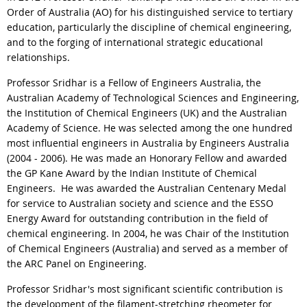
Order of Australia (AO) for his distinguished service to tertiary
education, particularly the discipline of chemical engineering,
and to the forging of international strategic educational
relationships.
Professor Sridhar is a Fellow of Engineers Australia, the
Australian Academy of Technological Sciences and Engineering,
the Institution of Chemical Engineers (UK) and the Australian
Academy of Science. He was selected among the one hundred
most influential engineers in Australia by Engineers Australia
(2004 - 2006). He was made an Honorary Fellow and awarded
the GP Kane Award by the Indian Institute of Chemical
Engineers. He was awarded the Australian Centenary Medal
for service to Australian society and science and the ESSO
Energy Award for outstanding contribution in the field of
chemical engineering. In 2004, he was Chair of the Institution
of Chemical Engineers (Australia) and served as a member of
the ARC Panel on Engineering.
Professor Sridhar's most significant scientific contribution is
the development of the filament-stretching rheometer for