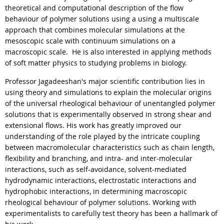
theoretical and computational description of the flow
behaviour of polymer solutions using a using a multiscale
approach that combines molecular simulations at the
mesoscopic scale with continuum simulations on a
macroscopic scale. He is also interested in applying methods
of soft matter physics to studying problems in biology.
Professor Jagadeeshan's major scientific contribution lies in
using theory and simulations to explain the molecular origins
of the universal rheological behaviour of unentangled polymer
solutions that is experimentally observed in strong shear and
extensional flows. His work has greatly improved our
understanding of the role played by the intricate coupling
between macromolecular characteristics such as chain length,
flexibility and branching, and intra- and inter-molecular
interactions, such as self-avoidance, solvent-mediated
hydrodynamic interactions, electrostatic interactions and
hydrophobic interactions, in determining macroscopic
rheological behaviour of polymer solutions. Working with
experimentalists to carefully test theory has been a hallmark of