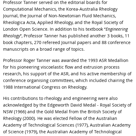
Professor Tanner served on the editorial boards for
Computational Mechanics, the Korea-Australia Rheology
Journal, the Journal of Non-Newtonian Fluid Mechanics,
Rheologica Acta, Applied Rheology, and the Royal Society of
London Open Science. In addition to his textbook “
Engineering
Rheology
”, Professor Tanner has published another 3 books, 11
book chapters, 270 refereed Journal papers and 88 conference
manuscripts on a broad range of topics.
Professor Roger Tanner was awarded the 1993 ASR Medallion
for his pioneering viscoelastic flow and extrusion process
research, his support of the ASR, and his active membership of
conference organising committees, which included chairing the
1988 International Congress on Rheology.
His contributions to rheology and engineering were also
acknowledged by the Edgeworth David Medal - Royal Society of
NSW (1966) and the Gold Medal from the British Society of
Rheology (2000). He was elected Fellow of the Australian
Academy of Technological Sciences (1977), Australian Academy
of Science (1979), the Australian Academy of Technological