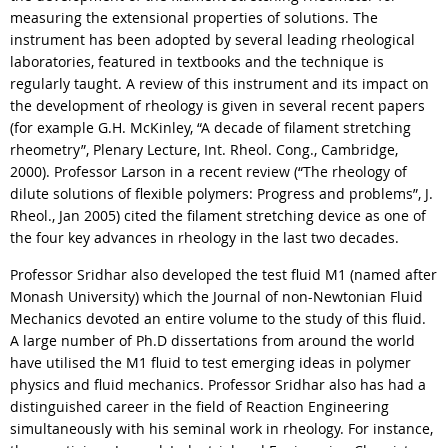
measuring the extensional properties of solutions. The
instrument has been adopted by several leading rheological
laboratories, featured in textbooks and the technique is
regularly taught. A review of this instrument and its impact on
the development of rheology is given in several recent papers
(for example G.H. McKinley, “A decade of filament stretching
rheometry”, Plenary Lecture, Int. Rheol. Cong., Cambridge,
2000). Professor Larson in a recent review (“The rheology of
dilute solutions of flexible polymers: Progress and problems”, J.
Rheol., Jan 2005) cited the filament stretching device as one of
the four key advances in rheology in the last two decades.
Professor Sridhar also developed the test fluid M1 (named after
Monash University) which the Journal of non-Newtonian Fluid
Mechanics devoted an entire volume to the study of this fluid.
A large number of Ph.D dissertations from around the world
have utilised the M1 fluid to test emerging ideas in polymer
physics and fluid mechanics. Professor Sridhar also has had a
distinguished career in the field of Reaction Engineering
simultaneously with his seminal work in rheology. For instance,