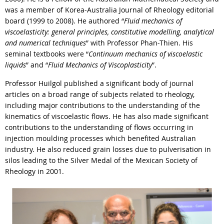
was a member of Korea-Australia Journal of Rheology editorial
board (1999 to 2008). He authored “
Fluid mechanics of
viscoelasticity: general principles, constitutive modelling, analytical
and numerical techniques
” with Professor Phan-Thien. His
seminal textbooks were “
Continuum mechanics of viscoelastic
liquids
” and “
Fluid Mechanics of Viscoplasticity
”.
Professor Huilgol published a significant body of journal
articles on a broad range of subjects related to rheology,
including major contributions to the understanding of the
kinematics of viscoelastic flows. He has also made significant
contributions to the understanding of flows occurring in
injection moulding processes which benefited Australian
industry. He also reduced grain losses due to pulverisation in
silos leading to the Silver Medal of the Mexican Society of
Rheology in 2001.