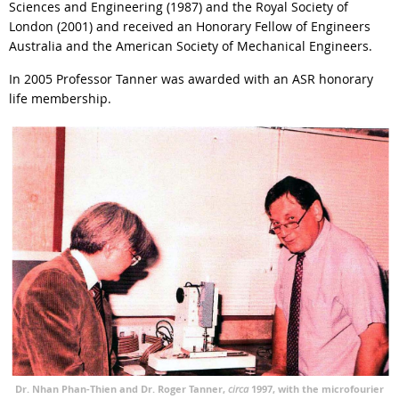
Sciences and Engineering (1987) and the Royal Society of
London (2001) and received an Honorary Fellow of Engineers
Australia and the American Society of Mechanical Engineers.
In 2005 Professor Tanner was awarded with an ASR honorary
life membership.
Dr. Nhan Phan-Thien and Dr. Roger Tanner,
circa
1997, with the microfourier