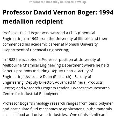
rheometer that they helped to develop.
Professor David Vernon Boger: 1994
medallion recipient
Professor David Boger was awarded a Ph.D (Chemical
Engineering) in 1965 from the University of Illinois, and then
commenced his academic career at Monash University
(Department of Chemical Engineering).
In 1982 he accepted a Professor position at University of
Melbourne Chemical Engineering Department where he held
various positions including Deputy Dean - Faculty of
Engineering; Associate Dean (Research) - Faculty of
Engineering; Deputy Director, Advanced Mineral Products
Centre; and Research Program Leader, Co-operative Research
Centre for Industrial Biopolymers.
Professor Boger's rheology research ranges from basic polymer
and particulate fluid mechanics to applications in the minerals,
coal, oil, food and polymer industries. One of his significant