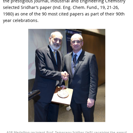
the prestigious Journal, Industrial and Engineering Chemistry
selected Sridhar’s paper (Ind. Eng. Chem. Fund., 19, 21-26,
1980) as one of the 90 most cited papers as part of their 90th
year celebrations.
ASR Medallion recipient Prof. Tamarapu Sridhar (left) receiving the award