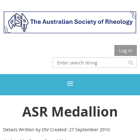
Log in
ASR Medallion
Details Written by DIV Created: 27 September 2010